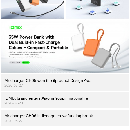
Mr charger CH05 won the ifproduct Design Awa...
2020-05-27
IDMIX brand enters Xiaomi Youpin national re...
2020-07-23
Mr charger CH06 indiegogo crowdfunding break...
2020-05-27