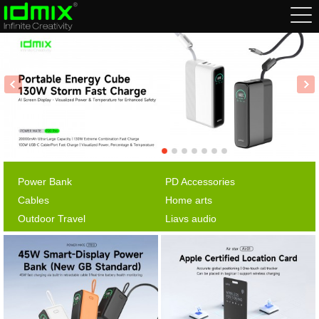
Power Bank
PD Accessories
Cables
Home arts
Outdoor Travel
Liavs audio