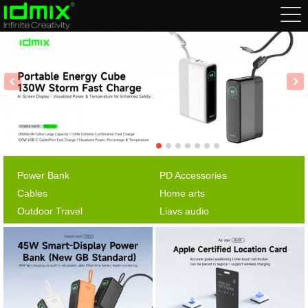
Power Bank
PD Accessories
Cables
Home arts
Outdoor Travel
Liavs audio