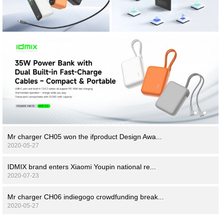
Mr charger CH05 won the ifproduct Design Awa...
2020-05-27
IDMIX brand enters Xiaomi Youpin national re...
2020-07-23
Mr charger CH06 indiegogo crowdfunding break...
2020-05-27