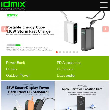
Power Bank
PD Accessories
Cables
Home arts
Outdoor Travel
Liavs audio