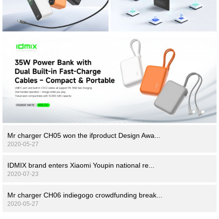
Mr charger CH05 won the ifproduct Design Awa...
2020-05-27
IDMIX brand enters Xiaomi Youpin national re...
2020-07-23
Mr charger CH06 indiegogo crowdfunding break...
2020-05-27